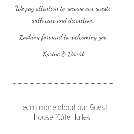
We pay attention to receive our guests
with care and discretion.
Looking forward to welcoming you
Karine & David
Learn more about our Guest
house “Côté Halles”