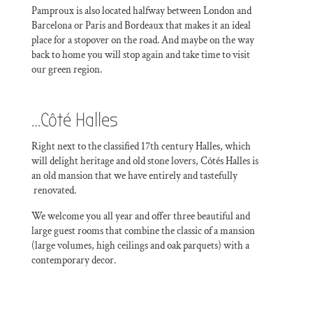
Pamproux is also located halfway between London and
Barcelona or Paris and Bordeaux that makes it an ideal
place for a stopover on the road. And maybe on the way
back to home you will stop again and take time to visit
our green region.
…Côté Halles
Right next to the classified 17th century Halles, which
will delight heritage and old stone lovers, Côtés Halles is
an old mansion that we have entirely and tastefully
renovated.
We welcome you all year and offer three beautiful and
large guest rooms that combine the classic of a mansion
(large volumes, high ceilings and oak parquets) with a
contemporary decor.