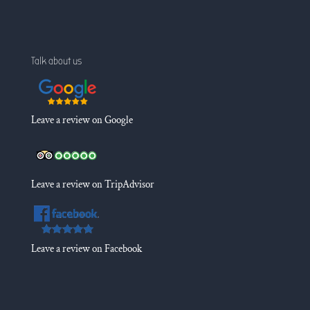
Talk about us
Leave a review on Google
Leave a review on TripAdvisor
Leave a review on Facebook