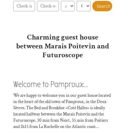
Charming guest house
between Marais Poitevin and
Futuroscope
Welcome to Pamproux…
We are happy to welcome you in our guest house located
in the heart of the old town of Pamproux, in the Deux-
Sèvres. The Bed and Breakfast «Coté Halles» is ideally
located halfway between the Marais Poitevin and the
Futuroscope, 30 min from Niort, 35 min from Poitiers
and 1h15 from La Rochelle on the Atlantic coast…