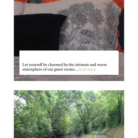
The rooms
Let yourself be charmed by the intimate and warm
atmosphere of our guest rooms…
read more