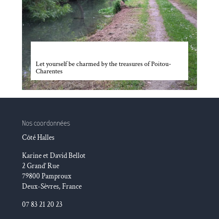
Poitou-Charentes
Let yourself be charmed by the treasures of Poitou-
Charentes
Nos coordonnées
Côté Halles
Karine et David Bellot
2 Grand’ Rue
79800 Pamproux
Deux-Sèvres, France
07 83 21 20 23