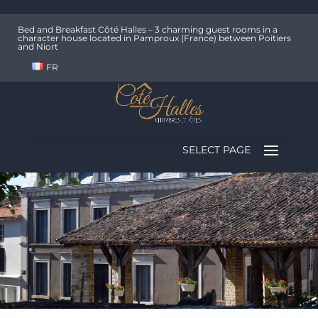
Bed and Breakfast Côté Halles – 3 charming guest rooms in a
character house located in Pamproux (France) between Poitiers
and Niort
FR
SELECT PAGE