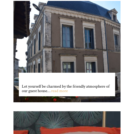
The house
Let yourself be charmed by the friendly atmosphere of
our guest house…
read more